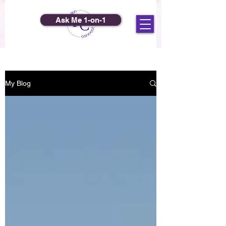
Ask Me 1-on-1
My Blog