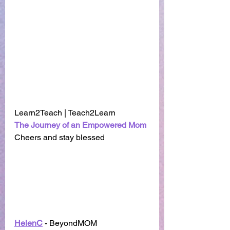
Learn2Teach | Teach2Learn
The Journey of an Empowered Mom
Cheers and stay blessed 
HelenC
 - BeyondMOM    