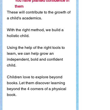
You have planted confidence in 
them
These will contribute to the growth of 
a child's academics.
With the right method, we build a 
holistic child.
Using the help of the right tools to 
learn, we can help grow an 
independent, bold and confident 
child.
Children love to explore beyond 
books. Let them discover learning 
beyond the 4 corners of a physical 
book. 