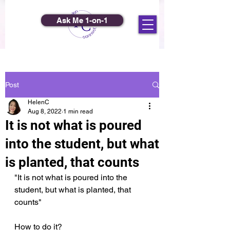
Ask Me 1-on-1
Post
HelenC
Aug 8, 2022
1 min read
It is not what is poured
into the student, but what
is planted, that counts
"It is not what is poured into the 
student, but what is planted, that 
counts"
How to do it?