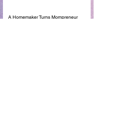
A Homemaker Turns Mompreneur 
with a business from home.
Find out how over here
https://youtu.be/0He8dcU7rEU
See All
Recent Posts