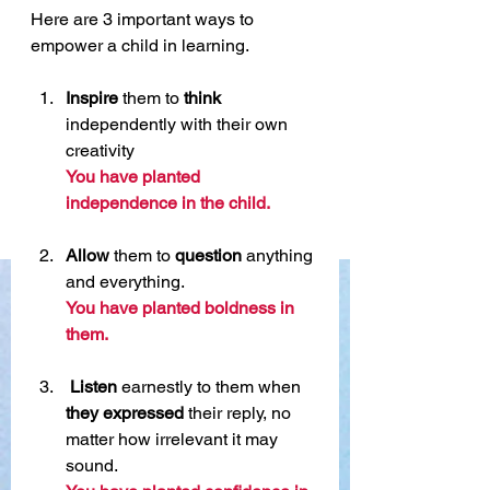
Here are 3 important ways to 
empower a child in learning. 
Inspire
 them to 
think
independently with their own 
creativity 
You have planted 
independence in the child. 
Allow
 them to 
question
 anything 
and everything.
You have planted boldness in 
them.
Listen
 earnestly to them when 
they expressed
 their reply, no 
matter how irrelevant it may 
sound.