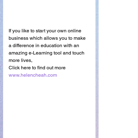
If you like to start your own online 
business which allows you to make 
a difference in education with an 
amazing e-Learning tool and touch 
more lives,
Click here to find out more
www.helencheah.com