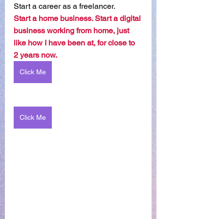
Start a career as a freelancer.
Start a home business. Start a digital 
business working from home, just 
like how I have been at, for close to 
2 years now. 
Click Me
Click Me