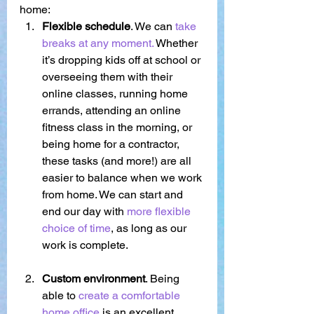
home:
Flexible schedule
. We can 
take 
breaks at any moment. 
Whether 
it’s dropping kids off at school or 
overseeing them with their 
online classes, running home 
errands, attending an online 
fitness class in the morning, or 
being home for a contractor, 
these tasks (and more!) are all 
easier to balance when we work 
from home. We can start and 
end our day with 
more flexible 
choice of time
, as long as our 
work is complete. 
Custom environment
. Being 
able to 
create a comfortable 
home office 
is an excellent 