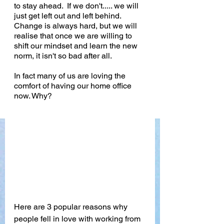
to stay ahead.  If we don't..... we will 
just get left out and left behind. 
Change is always hard, but we will 
realise that once we are willing to 
shift our mindset and learn the new 
norm, it isn't so bad after all. 
In fact many of us are loving the 
comfort of having our home office 
now. Why?
Here are 3 popular reasons why 
people fell in love with working from 