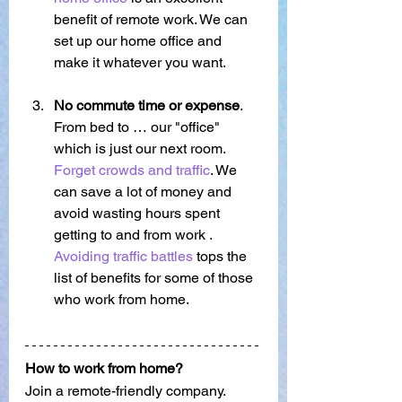
benefit of remote work. We can 
set up our home office and 
make it whatever you want.
No commute time or expense
. 
From bed to … our "office" 
which is just our next room.   
Forget crowds and traffic
. We 
can save a lot of money and 
avoid wasting hours spent 
getting to and from work . 
Avoiding traffic battles
 tops the 
list of benefits for some of those 
who work from home. 
How to work from home?
Join a remote-friendly company.