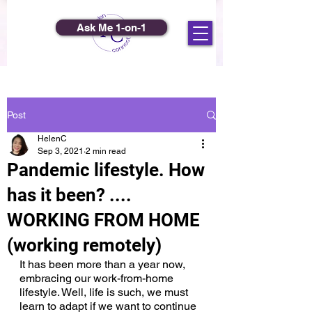
Ask Me 1-on-1
Post
HelenC
Sep 3, 2021
2 min read
Pandemic lifestyle. How
has it been? ....
WORKING FROM HOME
(working remotely)
It has been more than a year now, 
embracing our work-from-home 
lifestyle. Well, life is such, we must 
learn to adapt if we want to continue 