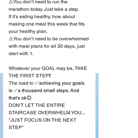
⚠️You don’t need to run the 
marathon today. Just take a step.
If it’s eating healthy, how about 
making one meal this week that fits 
your healthy plan.
⚠️You don’t need to be overwhelmed 
with meal plans for all 30 days, just 
start with 1.
Whatever your GOAL may be, TAKE 
THE FIRST STEP
❗
The road to 
✅achieving your goals 
is ✅a thousand small steps. And 
that’s ok😊
DON'T LET THE ENTIRE 
STAIRCASE OVERWHELM YOU...
"JUST FOCUS ON THE NEXT 
STEP"