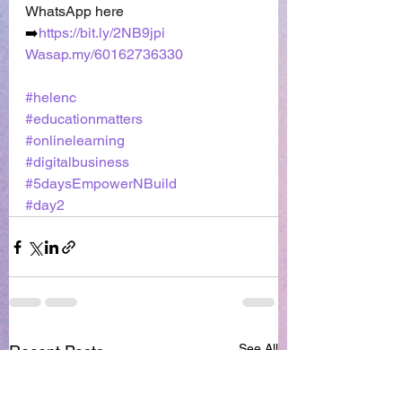
WhatsApp here 
➡️
https://bit.ly/2NB9jpi
Wasap.my/60162736330
#helenc
#educationmatters
#onlinelearning
#digitalbusiness
#5daysEmpowerNBuild
#day2
See All
Recent Posts