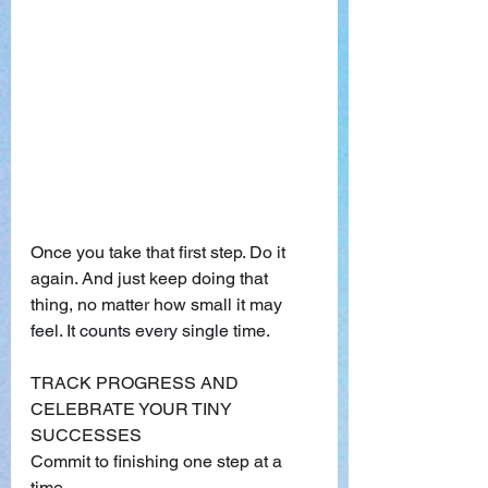
Once you take that first step. Do it 
again. And just keep doing that 
thing, no matter how small it may 
feel. It counts every single time.
TRACK PROGRESS AND 
CELEBRATE YOUR TINY 
SUCCESSES
Commit to finishing one step at a 
time.