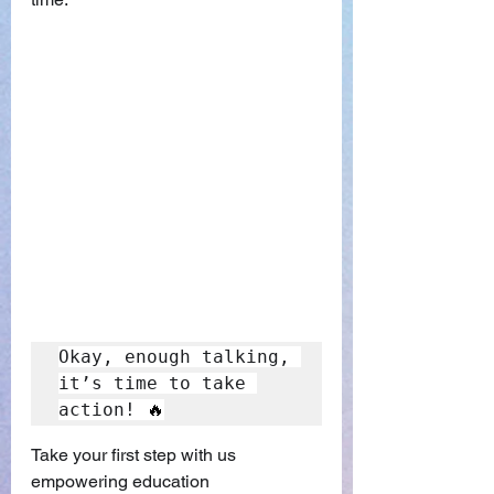
Okay, enough talking, 
it’s time to take 
action! 
🔥
Take your first step with us 
empowering education