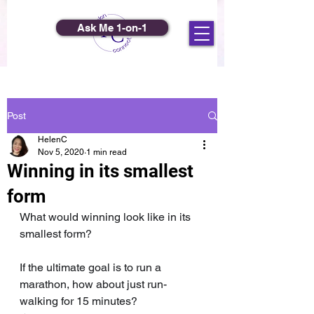
Ask Me 1-on-1
Post
HelenC
Nov 5, 2020
1 min read
Winning in its smallest
form
What would winning look like in its 
smallest form?
If the ultimate goal is to run a 
marathon, how about just run-
walking for 15 minutes?