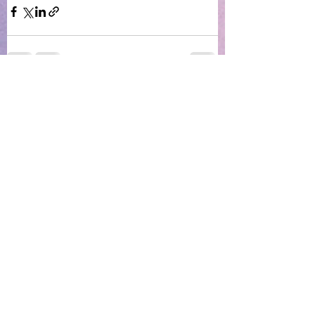
See All
Recent Posts