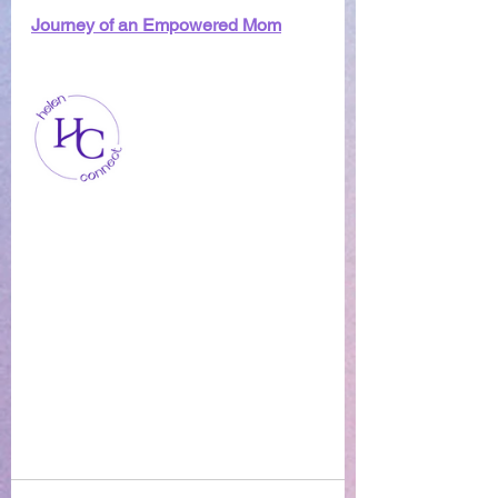
Journey of an Empowered Mom