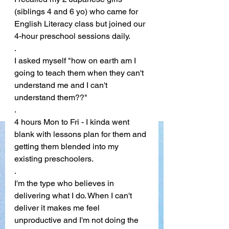
(siblings 4 and 6 yo) who came for 
English Literacy class but joined our 
4-hour preschool sessions daily.
. 
I asked myself "how on earth am I 
going to teach them when they can't 
understand me and I can't 
understand them??"
. 
4 hours Mon to Fri - I kinda went 
blank with lessons plan for them and 
getting them blended into my 
existing preschoolers.
. 
I'm the type who believes in 
delivering what I do. When I can't 
deliver it makes me feel 
unproductive and I'm not doing the 