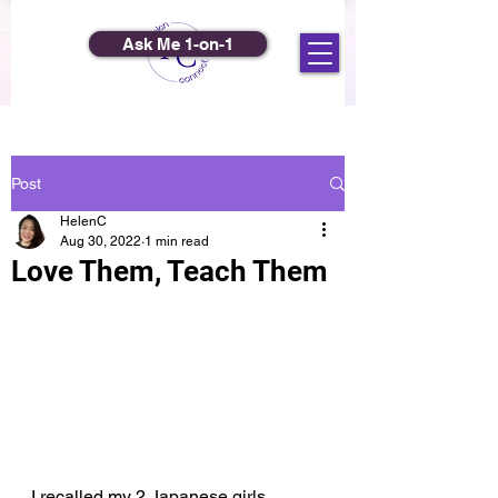
Ask Me 1-on-1
Post
HelenC
Aug 30, 2022
1 min read
Love Them, Teach Them
I recalled my 2 Japanese girls 