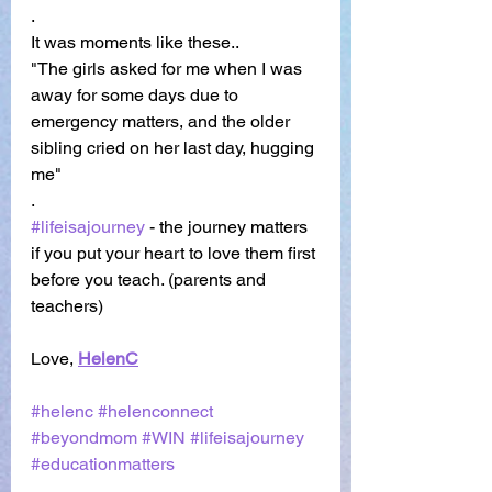
. 
It was moments like these..
"The girls asked for me when I was 
away for some days due to 
emergency matters, and the older 
sibling cried on her last day, hugging 
me"
. 
#lifeisajourney
 - the journey matters 
if you put your heart to love them first 
before you teach. (parents and 
teachers) 
Love,
HelenC
#helenc
#helenconnect
#beyondmom
#WIN
#lifeisajourney
#educationmatters