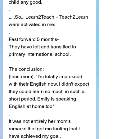
child any good.
. 
.....So... Learn2Teach + Teach2Learn 
were activated in me. 
. 
Fast forward 5 months- 
They have left and transitted to 
primary international school.
. 
The conclusion:
(their mom): "I'm totally impressed 
with their English now. I didn't expect 
they could learn so much in such a 
short period. Emily is speaking 
English at home too"
. 
It was not entirely her mom's 
remarks that got me feeling that I 
have achieved my goal. 